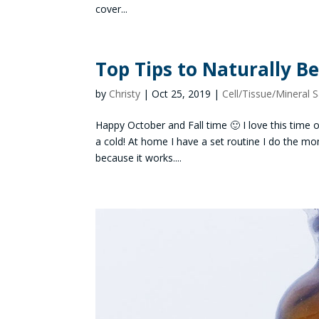
cover...
Top Tips to Naturally B
by
Christy
|
Oct 25, 2019
|
Cell/Tissue/Mineral S
Happy October and Fall time 🙂 I love this time o
a cold! At home I have a set routine I do the mom
because it works....