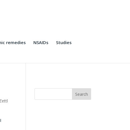
ic remedies
NSAIDs
Studies
Zettl
I
o