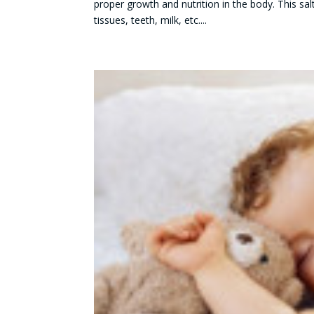
proper growth and nutrition in the body. This sal
tissues, teeth, milk, etc....