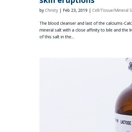
skin eruptions
by
Christy
|
Feb 23, 2019
|
Cell/Tissue/Mineral S
The blood cleanser and last of the calciums-Calci
mineral salt with a close affinity to bile and th
of this salt in the...