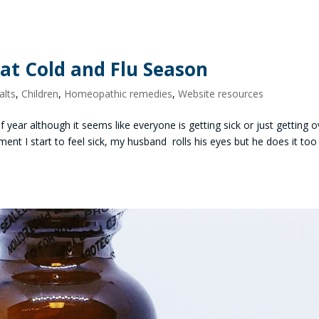
eat Cold and Flu Season
alts
,
Children
,
Homeopathic remedies
,
Website resources
f year although it seems like everyone is getting sick or just getting o
ent I start to feel sick, my husband rolls his eyes but he does it too