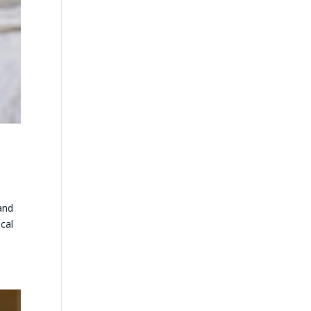
and
ical