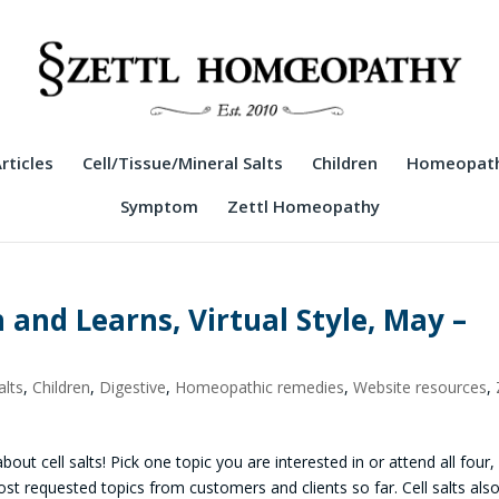
rticles
Cell/Tissue/Mineral Salts
Children
Homeopath
Symptom
Zettl Homeopathy
h and Learns, Virtual Style, May –
alts
,
Children
,
Digestive
,
Homeopathic remedies
,
Website resources
,
bout cell salts! Pick one topic you are interested in or attend all four, 
t requested topics from customers and clients so far. Cell salts als