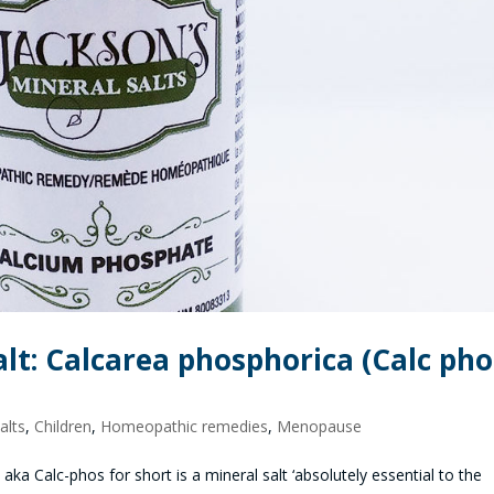
alt: Calcarea phosphorica (Calc pho
alts
,
Children
,
Homeopathic remedies
,
Menopause
a Calc-phos for short is a mineral salt ‘absolutely essential to the