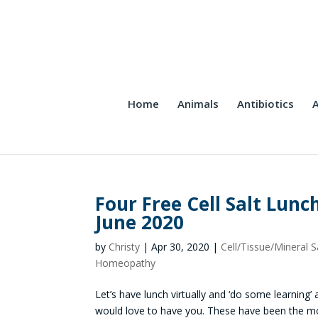
Home
Animals
Antibiotics
A
Four Free Cell Salt Lunc
June 2020
by
Christy
|
Apr 30, 2020
|
Cell/Tissue/Mineral S
Homeopathy
Let’s have lunch virtually and ‘do some learning’ a
would love to have you. These have been the mos