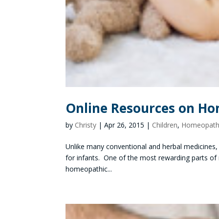
Online Resources on Ho
by
Christy
|
Apr 26, 2015
|
Children
,
Homeopathi
Unlike many conventional and herbal medicines,
for infants. One of the most rewarding parts of my
homeopathic...