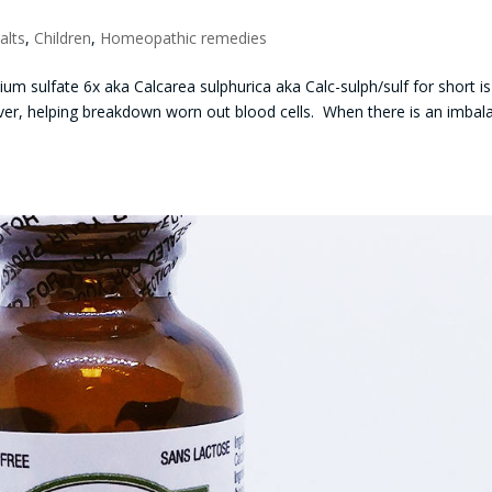
alts
,
Children
,
Homeopathic remedies
um sulfate 6x aka Calcarea sulphurica aka Calc-sulph/sulf for short is
e liver, helping breakdown worn out blood cells. When there is an imba