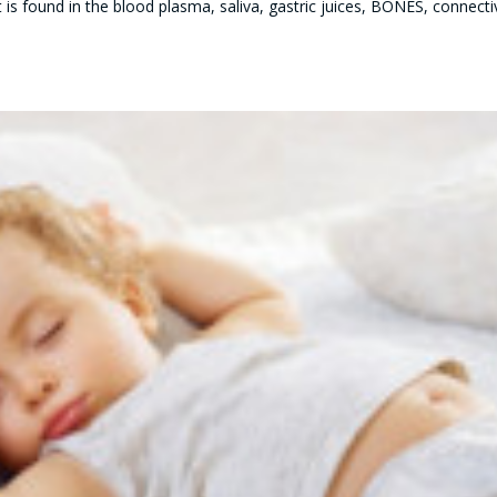
t is found in the blood plasma, saliva, gastric juices, BONES, connecti