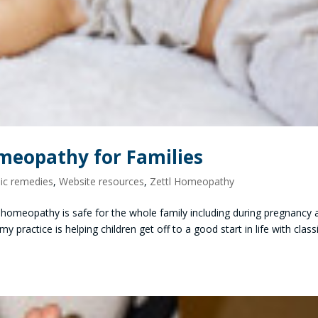
meopathy for Families
c remedies
,
Website resources
,
Zettl Homeopathy
 homeopathy is safe for the whole family including during pregnancy 
 practice is helping children get off to a good start in life with class