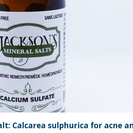
alt: Calcarea sulphurica for acne a