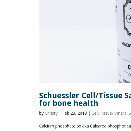
Schuessler Cell/Tissue S
for bone health
by
Christy
|
Feb 23, 2019
|
Cell/Tissue/Mineral S
Calcium phosphate 6x aka Calcarea phosphorica ak