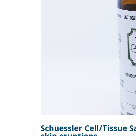
Schuessler Cell/Tissue S