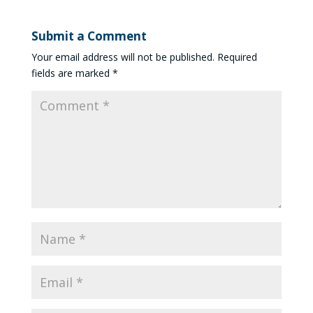
Submit a Comment
Your email address will not be published.
Required
fields are marked
*