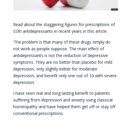
Read about the staggering figures for prescriptions of
SSRI antidepressants in recent years in
this article.
‘The problem is that many of these drugs simply do
not work as people suppose. The main effect of
antidepressants is not the reduction of depressive
symptoms. They are no better than placebo for mild
depression, only slightly better for moderate
depression, and benefit only one out of 10 with severe
depression.’
I have seen real and long lasting benefit to patients
suffering from depression and anxiety using classical
homeopathy and have helped them get off or stay off
conventional prescriptions.