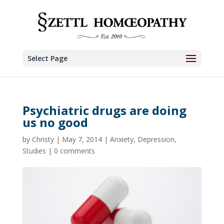
Select Page
Psychiatric drugs are doing
us no good
by
Christy
|
May 7, 2014
|
Anxiety
,
Depression
,
Studies
|
0 comments