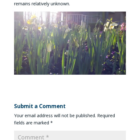
remains relatively unknown.
Submit a Comment
Your email address will not be published.
Required
fields are marked
*