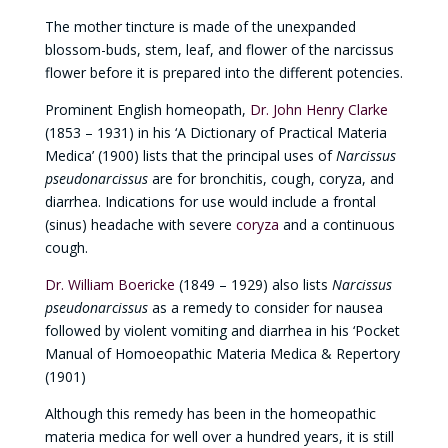
The mother tincture is made of the unexpanded
blossom-buds, stem, leaf, and flower of the narcissus
flower before it is prepared into the different potencies.
Prominent English homeopath,
Dr. John Henry Clarke
(1853 – 1931) in his ‘A Dictionary of Practical Materia
Medica’ (1900) lists that the principal uses of
Narcissus
pseudonarcissus
are for bronchitis, cough, coryza, and
diarrhea. Indications for use would include a frontal
(sinus) headache with severe
coryza
and a continuous
cough.
Dr. William Boericke
(1849 – 1929) also lists
Narcissus
pseudonarcissus
as a remedy to consider for nausea
followed by violent vomiting and diarrhea in his ‘Pocket
Manual of Homoeopathic Materia Medica & Repertory
(1901)
Although this remedy has been in the homeopathic
materia medica for well over a hundred years, it is still