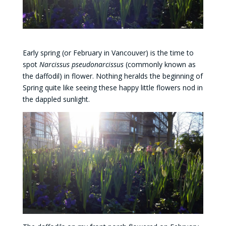
Early spring (or February in Vancouver) is the time to
spot
Narcissus pseudonarcissus
(commonly known as
the daffodil) in flower. Nothing heralds the beginning of
Spring quite like seeing these happy little flowers nod in
the dappled sunlight.