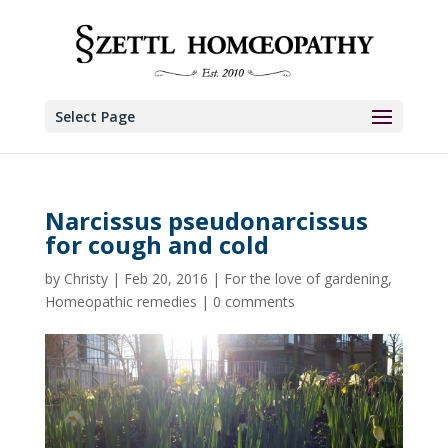
Select Page
Narcissus pseudonarcissus
for cough and cold
by
Christy
|
Feb 20, 2016
|
For the love of gardening
,
Homeopathic remedies
|
0 comments