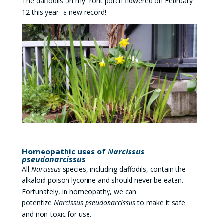
The daffodils on my front porch flowered on February
12 this year- a new record!
Homeopathic uses of
Narcissus
pseudonarcissus
All
Narcissus
species, including daffodils, contain the
alkaloid poison lycorine and should never be eaten.
Fortunately, in homeopathy, we can
potentize
Narcissus pseudonarcissus
to make it safe
and non-toxic for use.