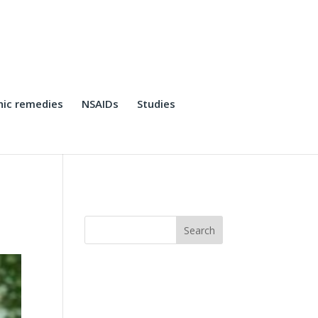
ic remedies
NSAIDs
Studies