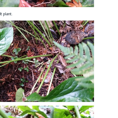
t plant.