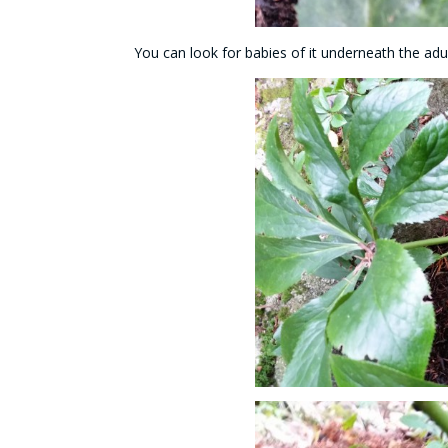
You can look for babies of it underneath the adul