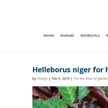
Home
Animals
Antibiotics
A
Helleborus niger for 
by
Christy
|
Feb 9, 2016
|
For the love of garde