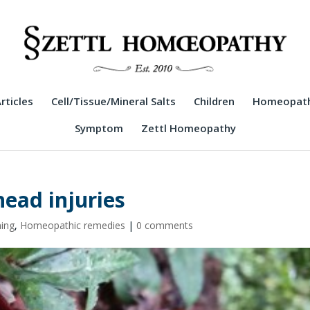
rticles
Cell/Tissue/Mineral Salts
Children
Homeopath
Symptom
Zettl Homeopathy
head injuries
ning
,
Homeopathic remedies
|
0 comments