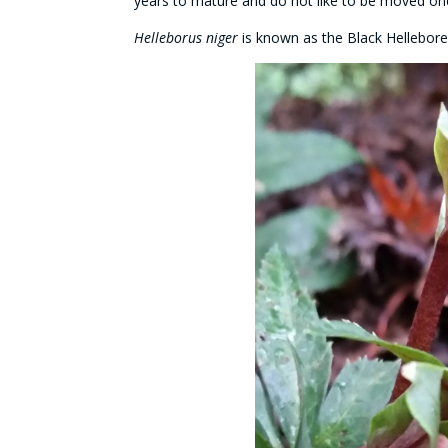
years to mature and do not like to be moved on
Helleborus niger
is known as the Black Hellebore 