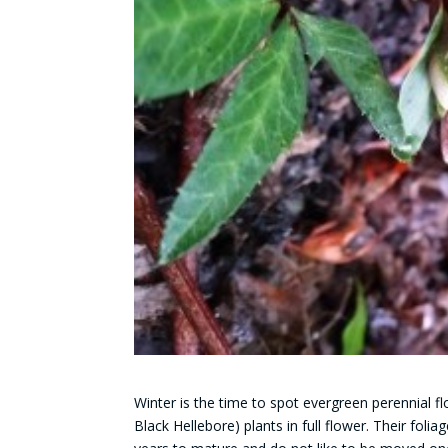
Winter is the time to spot
evergreen perennial fl
Black Hellebore) plants in full flower. Their folia