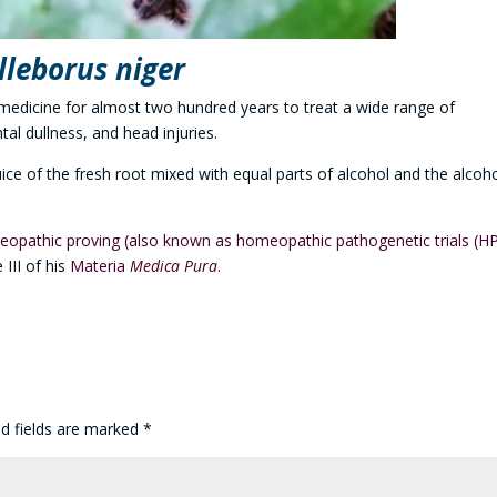
lleborus niger
edicine for almost two hundred years to treat a wide range of
al dullness, and head injuries.
ce of the fresh root mixed with equal parts of alcohol and the alcoho
opathic proving (also known as homeopathic pathogenetic trials (H
 III of his
Materia
Medica Pura
.
ed fields are marked
*