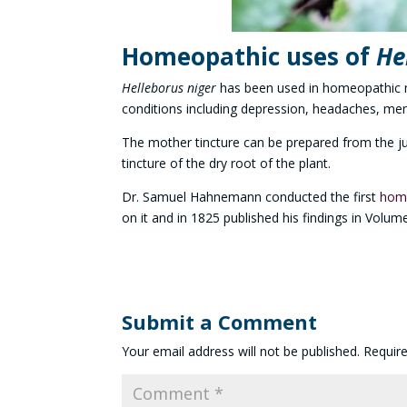
Homeopathic uses of
He
Helleborus niger
has been used in homeopathic m
conditions including depression, headaches, ment
The mother tincture can be prepared from the jui
tincture of the dry root of the plant.
Dr. Samuel Hahnemann conducted the first
home
on it and in 1825 published his findings in Volume
Submit a Comment
Your email address will not be published.
Requir