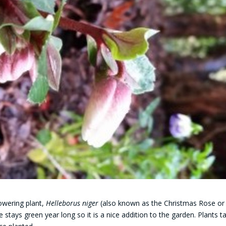
owering plant,
Helleborus niger
(also known as the Christmas Rose or
ge stays green year long so it is a nice addition to the garden. Plants t