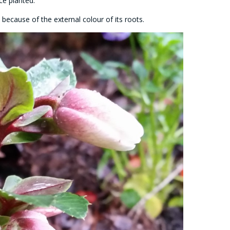
ce planted.
because of the external colour of its roots.